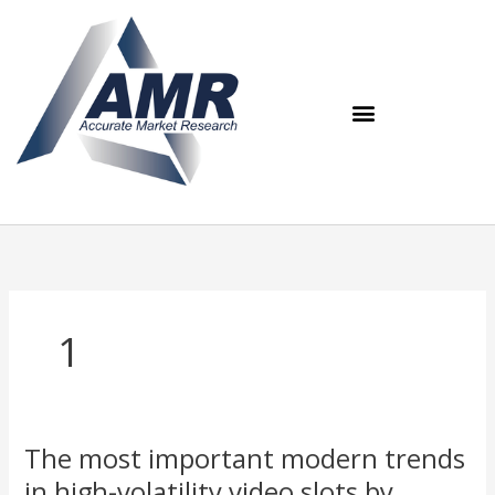
Skip
to
content
1
The most important modern trends
The
most
in high-volatility video slots by