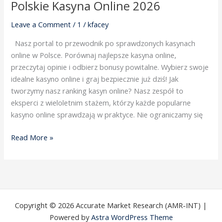
Polskie Kasyna Online 2026
Polskie
the
Kasyna
global
Leave a Comment
/
1
/
kfacey
Online
entertainment
2026
industry
Nasz portal to przewodnik po sprawdzonych kasynach
completely
online w Polsce. Porównaj najlepsze kasyna online,
przeczytaj opinie i odbierz bonusy powitalne. Wybierz swoje
idealne kasyno online i graj bezpiecznie już dziś! Jak
tworzymy nasz ranking kasyn online? Nasz zespół to
eksperci z wieloletnim stażem, którzy każde popularne
kasyno online sprawdzają w praktyce. Nie ograniczamy się
Read More »
Copyright © 2026 Accurate Market Research (AMR-INT) |
Powered by
Astra WordPress Theme