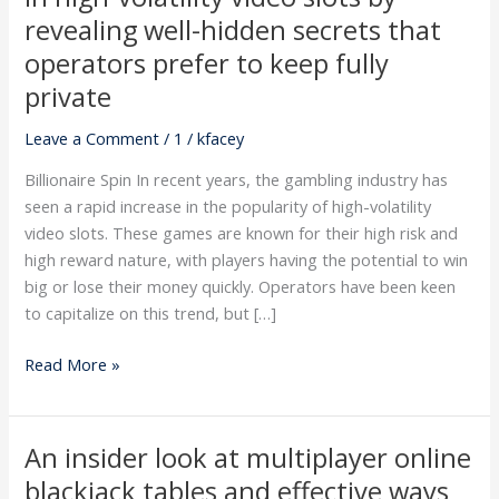
important
revealing well-hidden secrets that
modern
operators prefer to keep fully
trends
private
in
high-
Leave a Comment
/
1
/
kfacey
volatility
video
Billionaire Spin In recent years, the gambling industry has
slots
seen a rapid increase in the popularity of high-volatility
by
video slots. These games are known for their high risk and
revealing
high reward nature, with players having the potential to win
well-
big or lose their money quickly. Operators have been keen
hidden
to capitalize on this trend, but […]
secrets
that
Read More »
operators
prefer
to
An insider look at multiplayer online
An
keep
insider
blackjack tables and effective ways
fully