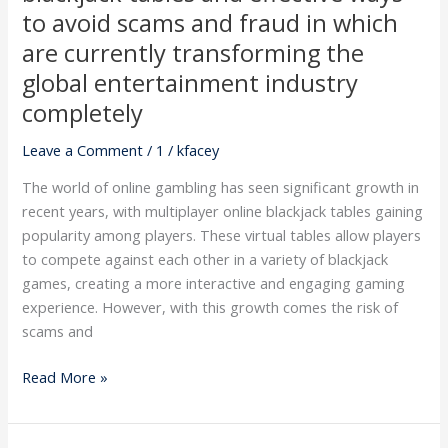
look
to avoid scams and fraud in which
private
at
are currently transforming the
multiplayer
global entertainment industry
online
blackjack
completely
tables
Leave a Comment
/
1
/
kfacey
and
effective
The world of online gambling has seen significant growth in
ways
recent years, with multiplayer online blackjack tables gaining
to
popularity among players. These virtual tables allow players
avoid
to compete against each other in a variety of blackjack
scams
games, creating a more interactive and engaging gaming
and
experience. However, with this growth comes the risk of
fraud
scams and
in
which
Read More »
are
currently
transforming