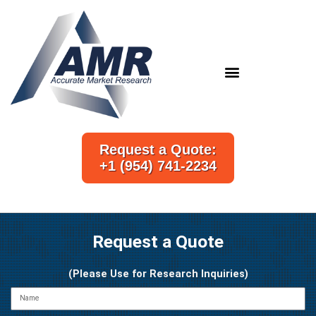
Skip
to
content
Request a Quote:
+1 (954) 741-2234
Request a Quote
(Please Use for Research Inquiries)