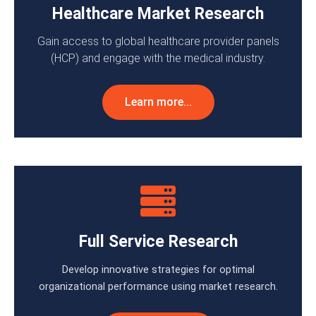
Healthcare Market Research
Gain access to global healthcare provider panels
(HCP) and engage with the medical industry.
Learn more...
Full Service Research
Develop innovative strategies for optimal
organizational performance using market research.