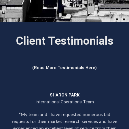
Client Testimonials
(Read More Testimonials Here)
SHARON PARK
International Operations Team
“My team and I have requested numerous bid
requests for their market research services and have
experienced an excellent level of service from their