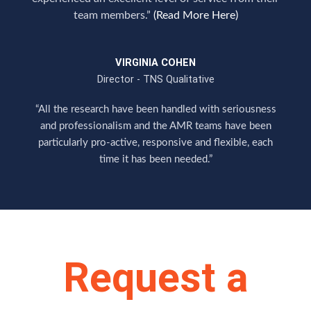
team members.”
(Read More Here)
VIRGINIA COHEN
Director - TNS Qualitative
“All the research have been handled with seriousness
and professionalism and the AMR teams have been
particularly pro-active, responsive and flexible, each
time it has been needed.”
Request a