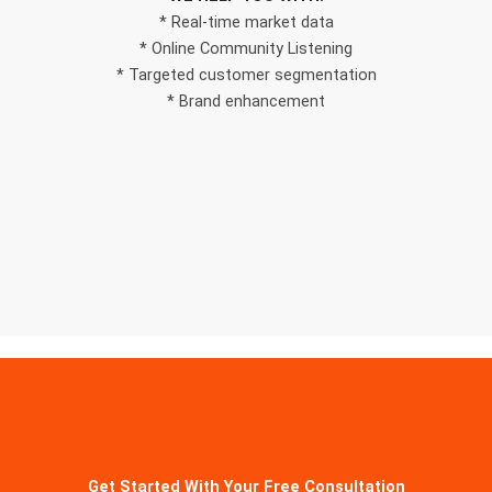
* Real-time market data
* Online Community Listening
* Targeted customer segmentation
* Brand enhancement
Get Started With Your Free Consultation