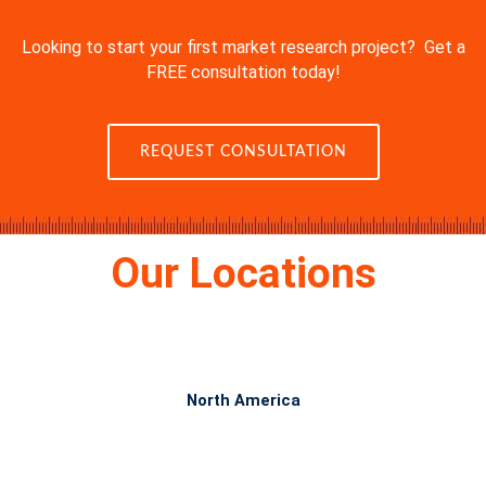
Looking to start your first market research project? Get a
FREE consultation today!
REQUEST CONSULTATION
Our Locations
North America