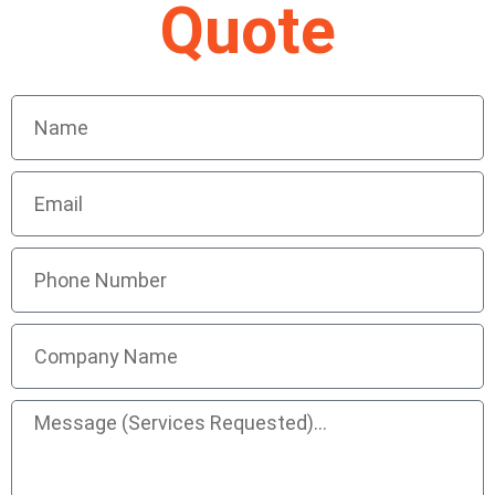
Quote