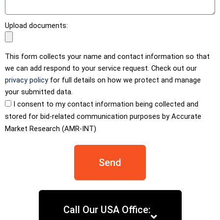
Upload documents:
This form collects your name and contact information so that
we can add respond to your service request. Check out our
privacy policy
for full details on how we protect and manage
your submitted data.
I consent to my contact information being collected and
stored for bid-related communication purposes by Accurate
Market Research (AMR-INT)
Send
Call Our USA Office: