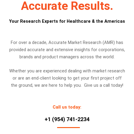
Accurate Results.
Your Research Experts for Healthcare & the Americas
For over a decade, Accurate Market Research (AMR) has
provided accurate and extensive insights for corporations,
brands and product managers across the world.
Whether you are experienced dealing with market research
or are an end-client looking to get your first project off
the ground, we are here to help you. Give us a call today!
Call us today:
+1 (954) 741-2234