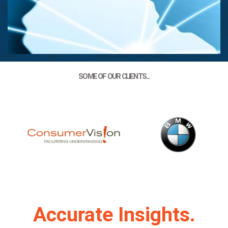
Global Market
SOME OF OUR CLIENTS...
Research
Accurate Market Research Delivers
Quality Results
LEARN MORE
Accurate Insights.