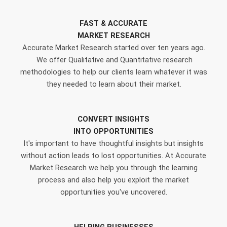
FAST & ACCURATE
MARKET RESEARCH
Accurate Market Research started over ten years ago.
We offer Qualitative and Quantitative research
methodologies to help our clients learn whatever it was
they needed to learn about their market.
CONVERT INSIGHTS
INTO OPPORTUNITIES
It's important to have thoughtful insights but insights
without action leads to lost opportunities. At Accurate
Market Research we help you through the learning
process and also help you exploit the market
opportunities you've uncovered.