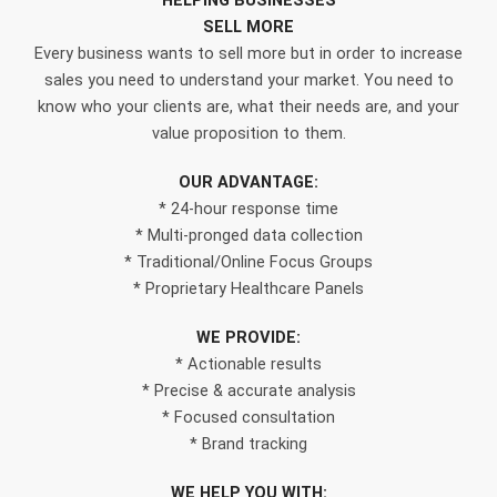
HELPING BUSINESSES
SELL MORE
Every business wants to sell more but in order to increase
sales you need to understand your market. You need to
know who your clients are, what their needs are, and your
value proposition to them.
OUR ADVANTAGE:
* 24-hour response time
* Multi-pronged data collection
* Traditional/Online Focus Groups
* Proprietary Healthcare Panels
WE PROVIDE:
* Actionable results
* Precise & accurate analysis
* Focused consultation
* Brand tracking
WE HELP YOU WITH: