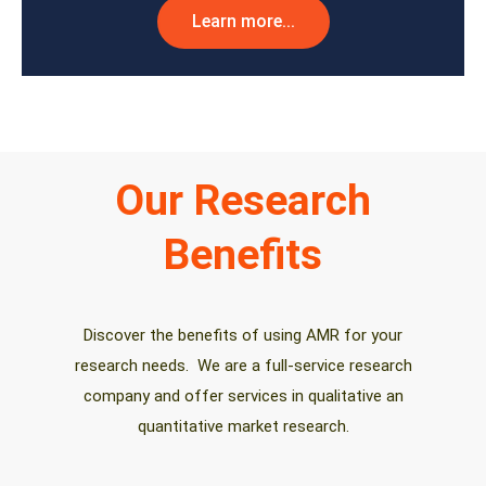
Learn more...
Our Research
Benefits
Discover the benefits of using AMR for your
research needs. We are a full-service research
company and offer services in qualitative an
quantitative market research.