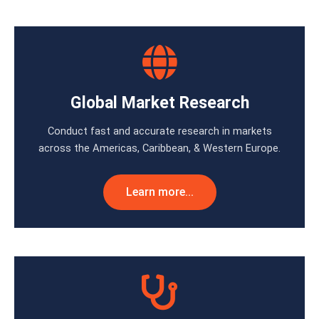
Global Market Research
Conduct fast and accurate research in markets
across the Americas, Caribbean, & Western Europe.
Learn more...