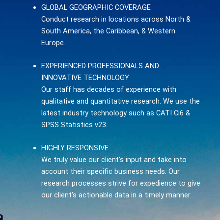
GLOBAL GEOGRAPHIC COVERAGE
Conduct research in locations across North &
South America, the Caribbean, & Western
Europe.
EXPERIENCED PROFESSIONALS AND
INNOVATIVE TECHNOLOGY
Our staff has decades of experience with
qualitative and quantitative research. We use the
latest industry technology such as CATI Ci6 &
SPSS Statistics v23.
HIGHLY RESPONSIVE
We truly value our client’s input and take into
account their specific business needs. Our
research processes strive for expedience to give
our client’s actionable data in a timely manner.