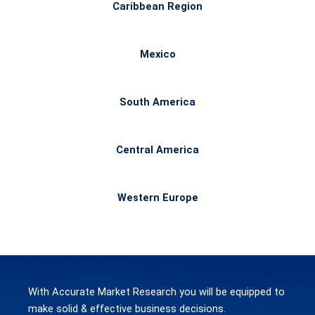
Caribbean Region
Mexico
South America
Central America
Western Europe
With Accurate Market Research you will be equipped to
make
solid & effective
business decisions.