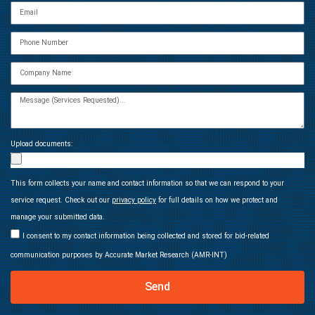
Upload documents:
This form collects your name and contact information so that we can respond to your
service request. Check out our
privacy policy
for full details on how we protect and
manage your submitted data.
I consent to my contact information being collected and stored for bid-related
communication purposes by Accurate Market Research (AMR-INT)
Send