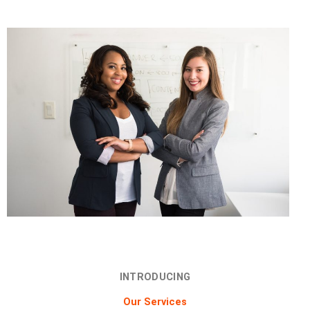
INTRODUCING
Our Services