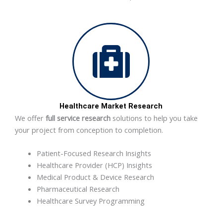
Healthcare Market Research
We offer
full service research
solutions to help you take
your project from conception to completion.
Patient-Focused Research Insights
Healthcare Provider (HCP) Insights
Medical Product & Device Research
Pharmaceutical Research
Healthcare Survey Programming