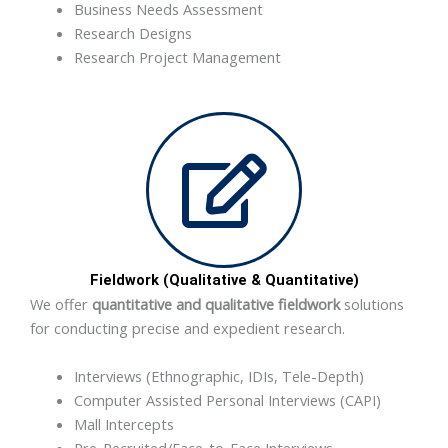
Business Needs Assessment
Research Designs
Research Project Management
Fieldwork (Qualitative & Quantitative)
We offer
quantitative and qualitative fieldwork
solutions
for conducting precise and expedient research.
Interviews (Ethnographic, IDIs, Tele-Depth)
Computer Assisted Personal Interviews (CAPI)
Mall Intercepts
Pre-Recruited/Face-to-Face Interviews