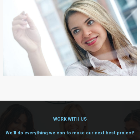
WORK WITH US
We'll do everything we can to make our next best project!