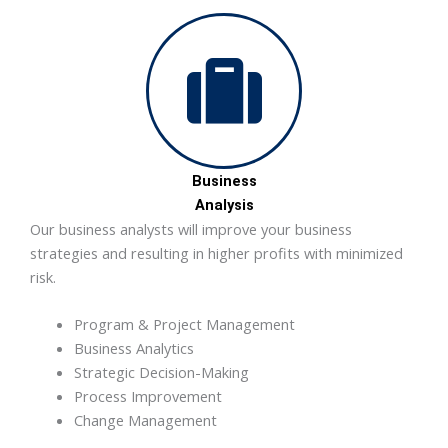
Business
Analysis
Our business analysts will improve your business
strategies and resulting in higher profits with minimized
risk.
Program & Project Management
Business Analytics
Strategic Decision-Making
Process Improvement
Change Management