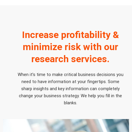
Increase profitability &
minimize risk with our
research services.
When it’s time to make critical business decisions you
need to have information at your fingertips. Some
sharp insights and key information can completely
change your business strategy. We help you fill in the
blanks.