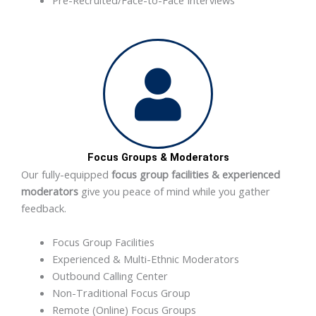
Focus Groups & Moderators
Our fully-equipped
focus group facilities & experienced
moderators
give you peace of mind while you gather
feedback.
Focus Group Facilities
Experienced & Multi-Ethnic Moderators
Outbound Calling Center
Non-Traditional Focus Group
Remote (Online) Focus Groups