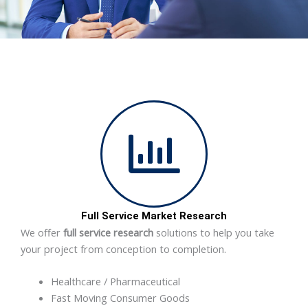
Full Service Market Research
We offer
full service research
solutions to help you take
your project from conception to completion.
Healthcare / Pharmaceutical
Fast Moving Consumer Goods