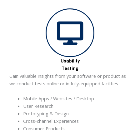
Usability
Testing
Gain valuable insights from your software or product as
we conduct tests online or in fully-equipped facilities.
Mobile Apps / Websites / Desktop
User Research
Prototyping & Design
Cross-channel Experiences
Consumer Products