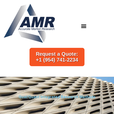
Skip
to
content
Request a Quote:
+1 (954) 741-2234
Qual/Quant Integrated Research Methods