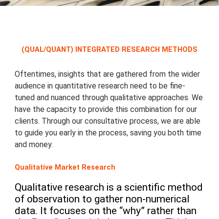
(QUAL/QUANT) INTEGRATED RESEARCH METHODS
Oftentimes, insights that are gathered from the wider
audience in quantitative research need to be fine-
tuned and nuanced through qualitative approaches. We
have the capacity to provide this combination for our
clients. Through our consultative process, we are able
to guide you early in the process, saving you both time
and money.
Qualitative Market Research
Qualitative research is a scientific method
of observation to gather non-numerical
data. It focuses on the “why” rather than