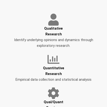
Qualitative
Research
Identify underlying opinions and dynamics through
exploratory research.
Quantitative
Research
Empirical data collection and statistical analysis
Qual/Quant