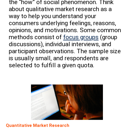
the “how” of social phenomenon. Think
about qualitative market research as a
way to help you understand your
consumers underlying feelings, reasons,
opinions, and motivations. Some common
methods consist of
focus groups
(group
discussions), individual interviews, and
participant observations. The sample size
is usually small, and respondents are
selected to fulfill a given quota.
Quantitative Market Research