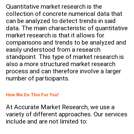
Quantitative market research is the
collection of concrete numerical data that
can be analyzed to detect trends in said
data. The main characteristic of quantitative
market research is that it allows for
comparisons and trends to be analyzed and
easily understood from a research
standpoint.
This type of market research is
also a more structured market research
process and can therefore involve a larger
number of participants.
How We Do This For You!
At Accurate Market Research, we use a
variety of different approaches. Our services
include and are not limited to: