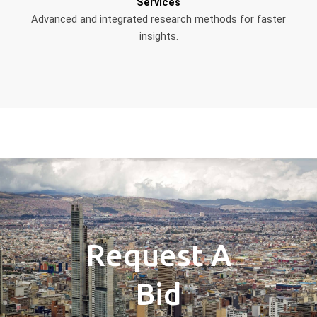
Services
Advanced and integrated research methods for faster
insights.
Request A
Bid