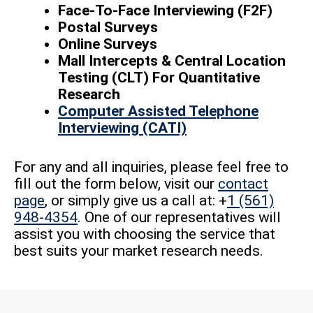
Face-To-Face Interviewing (F2F)
Postal Surveys
Online Surveys
Mall Intercepts & Central Location
Testing (CLT) For Quantitative
Research
Computer Assisted Telephone
Interviewing (CATI)
For any and all inquiries, please feel free to
fill out the form below, visit our
contact
page
, or simply give us a call at: +
1 (561)
948-4354
. One of our representatives will
assist you with choosing the service that
best suits your market research needs.