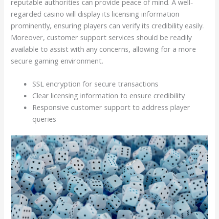
reputable authorities can provide peace of mind. A well-
regarded casino will display its licensing information
prominently, ensuring players can verify its credibility easily.
Moreover, customer support services should be readily
available to assist with any concerns, allowing for a more
secure gaming environment.
SSL encryption for secure transactions
Clear licensing information to ensure credibility
Responsive customer support to address player
queries