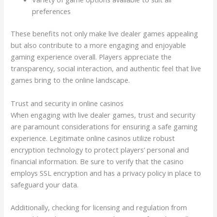
preferences
These benefits not only make live dealer games appealing
but also contribute to a more engaging and enjoyable
gaming experience overall. Players appreciate the
transparency, social interaction, and authentic feel that live
games bring to the online landscape.
Trust and security in online casinos
When engaging with live dealer games, trust and security
are paramount considerations for ensuring a safe gaming
experience. Legitimate online casinos utilize robust
encryption technology to protect players’ personal and
financial information. Be sure to verify that the casino
employs SSL encryption and has a privacy policy in place to
safeguard your data.
Additionally, checking for licensing and regulation from