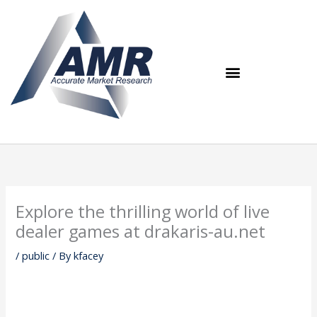
Skip
to
content
Explore the thrilling world of live
dealer games at drakaris-au.net
/
public
/ By
kfacey