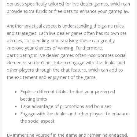
bonuses specifically tailored for live dealer games, which can
provide extra funds or free bets to enhance your gameplay.
Another practical aspect is understanding the game rules
and strategies. Each live dealer game often has its own set
of rules, so spending time studying these can greatly
improve your chances of winning. Furthermore,
participating in live dealer games often incorporates social
elements, so don’t hesitate to engage with the dealer and
other players through the chat feature, which can add to
the excitement and enjoyment of the game.
Explore different tables to find your preferred
betting limits
Take advantage of promotions and bonuses
Engage with the dealer and other players to enhance
the social aspect
By immersing yourself in the game and remaining engaged,