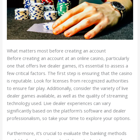
What matters most before creating an account
Before creating an account at an online casino, particularly
one that offers live dealer games, it’s essential to assess a
few critical factors. The first step is ensuring that the casino
is reputable. Look for licenses from recognized authorities
to ensure fair play. Additionally, consider the variety of live
dealer games available, as well as the quality of streaming
technology used. Live dealer experiences can vary
significantly based on the platform’s software and dealer
professionalism, so take your time to explore your options.
Furthermore, it’s crucial to evaluate the banking methods