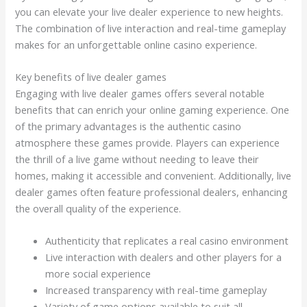
you can elevate your live dealer experience to new heights.
The combination of live interaction and real-time gameplay
makes for an unforgettable online casino experience.
Key benefits of live dealer games
Engaging with live dealer games offers several notable
benefits that can enrich your online gaming experience. One
of the primary advantages is the authentic casino
atmosphere these games provide. Players can experience
the thrill of a live game without needing to leave their
homes, making it accessible and convenient. Additionally, live
dealer games often feature professional dealers, enhancing
the overall quality of the experience.
Authenticity that replicates a real casino environment
Live interaction with dealers and other players for a
more social experience
Increased transparency with real-time gameplay
Variety of game options available to suit all