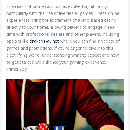
The realm of online casinos has evolved significantly,
particularly with the rise of live dealer games. These online
experiences bring the excitement of a land-based casino
directly to your home, allowing players to engage in real-
time with professional dealers and other players, including
options like
drakaris-au.net
where you can find a variety of
games and promotions. If you’re eager to dive into this
electrifying world, understanding what to expect and how
to get started will enhance your gaming experience
immensely.