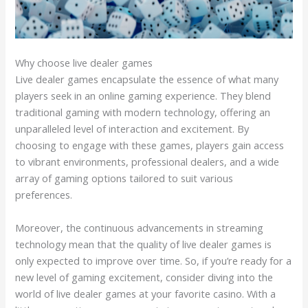
Why choose live dealer games
Live dealer games encapsulate the essence of what many
players seek in an online gaming experience. They blend
traditional gaming with modern technology, offering an
unparalleled level of interaction and excitement. By
choosing to engage with these games, players gain access
to vibrant environments, professional dealers, and a wide
array of gaming options tailored to suit various
preferences.
Moreover, the continuous advancements in streaming
technology mean that the quality of live dealer games is
only expected to improve over time. So, if you’re ready for a
new level of gaming excitement, consider diving into the
world of live dealer games at your favorite casino. With a