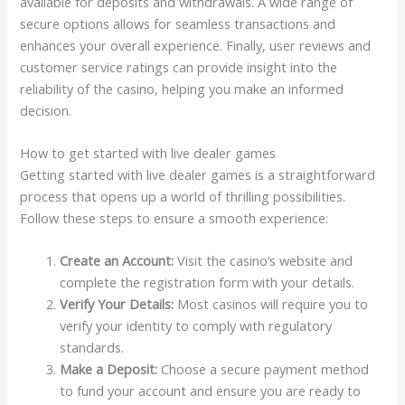
available for deposits and withdrawals. A wide range of
secure options allows for seamless transactions and
enhances your overall experience. Finally, user reviews and
customer service ratings can provide insight into the
reliability of the casino, helping you make an informed
decision.
How to get started with live dealer games
Getting started with live dealer games is a straightforward
process that opens up a world of thrilling possibilities.
Follow these steps to ensure a smooth experience:
Create an Account:
Visit the casino’s website and
complete the registration form with your details.
Verify Your Details:
Most casinos will require you to
verify your identity to comply with regulatory
standards.
Make a Deposit:
Choose a secure payment method
to fund your account and ensure you are ready to