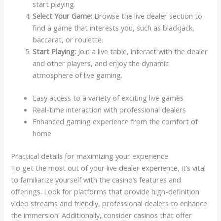
start playing.
Select Your Game:
Browse the live dealer section to
find a game that interests you, such as blackjack,
baccarat, or roulette.
Start Playing:
Join a live table, interact with the dealer
and other players, and enjoy the dynamic
atmosphere of live gaming.
Easy access to a variety of exciting live games
Real-time interaction with professional dealers
Enhanced gaming experience from the comfort of
home
Practical details for maximizing your experience
To get the most out of your live dealer experience, it’s vital
to familiarize yourself with the casino’s features and
offerings. Look for platforms that provide high-definition
video streams and friendly, professional dealers to enhance
the immersion. Additionally, consider casinos that offer