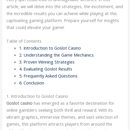
article, we will delve into the strategies, the excitement, and
the incredible results you can achieve while playing at this
captivating gaming platform. Prepare yourself for insights
that could elevate your game!
Table of Contents
1. Introduction to Goslot Casino
2. Understanding the Game Mechanics
3. Proven Winning Strategies
4. Evaluating Goslot Results
5. Frequently Asked Questions
6. Conclusion
1. Introduction to Goslot Casino
Goslot casino
has emerged as a favorite destination for
online gamblers seeking both thrill and reward. With its
vibrant graphics, immersive themes, and vast selection of
games, this platform attracts players from around the