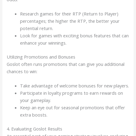
Research games for their RTP (Return to Player)
percentages; the higher the RTP, the better your
potential return.
Look for games with exciting bonus features that can
enhance your winnings.
Utilizing Promotions and Bonuses
Goslot often runs promotions that can give you additional
chances to win:
Take advantage of welcome bonuses for new players.
Participate in loyalty programs to earn rewards on
your gameplay.
Keep an eye out for seasonal promotions that offer
extra boosts.
4. Evaluating Goslot Results