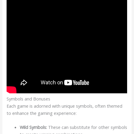
Symbols and Bonuses
Each game is adorned with unique symbols, often themed
to enhance the gaming experience:
Wild Symbols:
These can substitute for other symbols