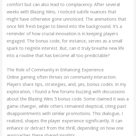
comfort but can also lead to complacency. After several
weeks with Blazing Wins, I noticed subtle nuances that
might have otherwise gone unnoticed. The animations that
once felt fresh began to blend into the background. It’s a
reminder of how crucial innovation is in keeping players
engaged. The bonus code, for instance, serves as a small
spark to reignite interest. But, can it truly breathe new life
into a routine that has become all too predictable?
The Role of Community in Enhancing Experience
Online gaming often thrives on community interaction.
Players share tips, strategies, and, yes, bonus codes. In my
exploration, I found a few forums buzzing with discussions
about the Blazing Wins 5 bonus code. Some claimed it was a
game-changer, while others remained skeptical, citing past
disappointments with similar promotions. This dialogue, I
realized, shapes the player experience significantly. It can
enhance or detract from the thrill, depending on how one
approaches these shared insights.