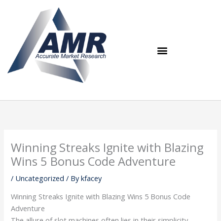
Skip
to
content
Winning Streaks Ignite with Blazing
Wins 5 Bonus Code Adventure
/
Uncategorized
/ By
kfacey
Winning Streaks Ignite with Blazing Wins 5 Bonus Code
Adventure
The allure of slot machines often lies in their simplicity.