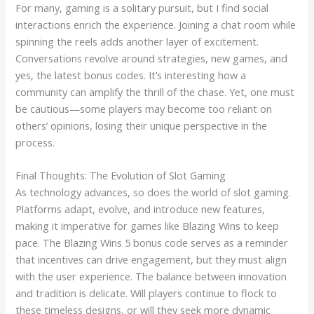
For many, gaming is a solitary pursuit, but I find social
interactions enrich the experience. Joining a chat room while
spinning the reels adds another layer of excitement.
Conversations revolve around strategies, new games, and
yes, the latest bonus codes. It’s interesting how a
community can amplify the thrill of the chase. Yet, one must
be cautious—some players may become too reliant on
others’ opinions, losing their unique perspective in the
process.
Final Thoughts: The Evolution of Slot Gaming
As technology advances, so does the world of slot gaming.
Platforms adapt, evolve, and introduce new features,
making it imperative for games like Blazing Wins to keep
pace. The Blazing Wins 5 bonus code serves as a reminder
that incentives can drive engagement, but they must align
with the user experience. The balance between innovation
and tradition is delicate. Will players continue to flock to
these timeless designs, or will they seek more dynamic