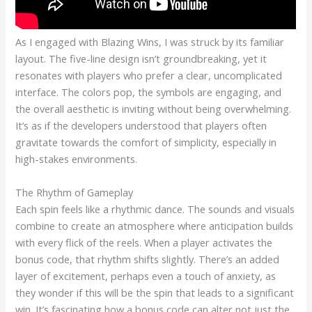
As I engaged with Blazing Wins, I was struck by its familiar
layout. The five-line design isn’t groundbreaking, yet it
resonates with players who prefer a clear, uncomplicated
interface. The colors pop, the symbols are engaging, and
the overall aesthetic is inviting without being overwhelming.
It’s as if the developers understood that players often
gravitate towards the comfort of simplicity, especially in
high-stakes environments.
The Rhythm of Gameplay
Each spin feels like a rhythmic dance. The sounds and visuals
combine to create an atmosphere where anticipation builds
with every flick of the reels. When a player activates the
bonus code, that rhythm shifts slightly. There’s an added
layer of excitement, perhaps even a touch of anxiety, as
they wonder if this will be the spin that leads to a significant
win. It’s fascinating how a bonus code can alter not just the