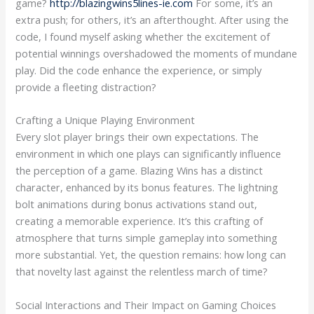
game?
http://blazingwins5lines-ie.com
For some, it’s an
extra push; for others, it’s an afterthought. After using the
code, I found myself asking whether the excitement of
potential winnings overshadowed the moments of mundane
play. Did the code enhance the experience, or simply
provide a fleeting distraction?
Crafting a Unique Playing Environment
Every slot player brings their own expectations. The
environment in which one plays can significantly influence
the perception of a game. Blazing Wins has a distinct
character, enhanced by its bonus features. The lightning
bolt animations during bonus activations stand out,
creating a memorable experience. It’s this crafting of
atmosphere that turns simple gameplay into something
more substantial. Yet, the question remains: how long can
that novelty last against the relentless march of time?
Social Interactions and Their Impact on Gaming Choices