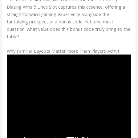
Blazing Wins 5 Lines Slot captures this essence, offering a
straightforward gaming experience alongside the
tantalizing prospect of a bonus code. Yet, one must
question: what value does this bonus code truly bring to the
table?
Why Familiar Layouts Matter More Than Players Admit