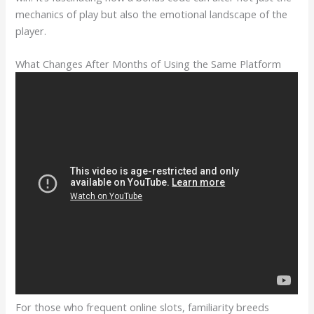
mechanics of play but also the emotional landscape of the
player.
What Changes After Months of Using the Same Platform
For those who frequent online slots, familiarity breeds