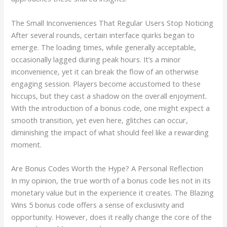
The Small Inconveniences That Regular Users Stop Noticing
After several rounds, certain interface quirks began to
emerge. The loading times, while generally acceptable,
occasionally lagged during peak hours. It’s a minor
inconvenience, yet it can break the flow of an otherwise
engaging session. Players become accustomed to these
hiccups, but they cast a shadow on the overall enjoyment.
With the introduction of a bonus code, one might expect a
smooth transition, yet even here, glitches can occur,
diminishing the impact of what should feel like a rewarding
moment.
Are Bonus Codes Worth the Hype? A Personal Reflection
In my opinion, the true worth of a bonus code lies not in its
monetary value but in the experience it creates. The Blazing
Wins 5 bonus code offers a sense of exclusivity and
opportunity. However, does it really change the core of the