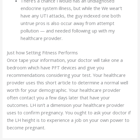
There’s a chance I would has an undiagnosed
endocrine system illness, but while the We wear’t
have any UTI attacks, the guy indexed one both
untrue pros is also occur away from attempt
pollution — and needed following up with my
healthcare provider.
Just how Setting Fitness Performs
Once tape your information, your doctor will take one a
bedroom which have PFT devices and give you
recommendations considering your test. Your healthcare
provider uses this short article to determine a normal well
worth for your demographic. Your healthcare provider
often contact you a few days later that have your
outcomes. LH isn’t a dimension your healthcare provider
uses to confirm pregnancy. You ought to ask your doctor if
the LH height is to experience a job on your own power to
become pregnant.