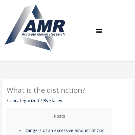
Skip
to
content
What is the distinction?
/
Uncategorized
/ By
kfacey
Posts
Dangers of an excessive amount of zinc