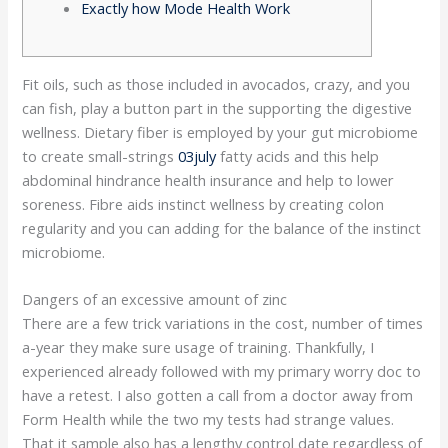
Exactly how Mode Health Work
Fit oils, such as those included in avocados, crazy, and you
can fish, play a button part in the supporting the digestive
wellness. Dietary fiber is employed by your gut microbiome
to create small-strings
03july
fatty acids and this help
abdominal hindrance health insurance and help to lower
soreness. Fibre aids instinct wellness by creating colon
regularity and you can adding for the balance of the instinct
microbiome.
Dangers of an excessive amount of zinc
There are a few trick variations in the cost, number of times
a-year they make sure usage of training. Thankfully, I
experienced already followed with my primary worry doc to
have a retest. I also gotten a call from a doctor away from
Form Health while the two my tests had strange values.
That it sample also has a lengthy control date regardless of