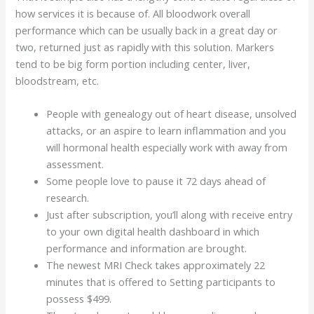
how services it is because of. All bloodwork overall
performance which can be usually back in a great day or
two, returned just as rapidly with this solution. Markers
tend to be big form portion including center, liver,
bloodstream, etc.
People with genealogy out of heart disease, unsolved
attacks, or an aspire to learn inflammation and you
will hormonal health especially work with away from
assessment.
Some people love to pause it 72 days ahead of
research.
Just after subscription, you’ll along with receive entry
to your own digital health dashboard in which
performance and information are brought.
The newest MRI Check takes approximately 22
minutes that is offered to Setting participants to
possess $499.