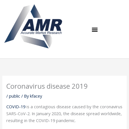
Skip
to
content
Coronavirus disease 2019
/
public
/ By
kfacey
COVID-19
is a contagious disease caused by the coronavirus
SARS-CoV-2. In January 2020, the disease spread worldwide,
resulting in the COVID-19 pandemic.