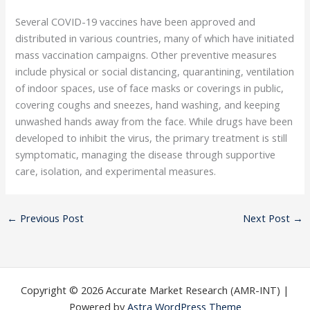
Several COVID-19 vaccines have been approved and
distributed in various countries, many of which have initiated
mass vaccination campaigns. Other preventive measures
include physical or social distancing, quarantining, ventilation
of indoor spaces, use of face masks or coverings in public,
covering coughs and sneezes, hand washing, and keeping
unwashed hands away from the face. While drugs have been
developed to inhibit the virus, the primary treatment is still
symptomatic, managing the disease through supportive
care, isolation, and experimental measures.
←
Previous Post
Next Post
→
Copyright © 2026 Accurate Market Research (AMR-INT) |
Powered by
Astra WordPress Theme