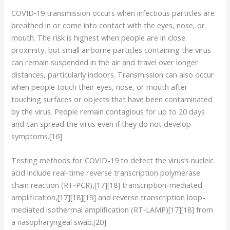
COVID‑19 transmission occurs when infectious particles are
breathed in or come into contact with the eyes, nose, or
mouth. The risk is highest when people are in close
proximity, but small airborne particles containing the virus
can remain suspended in the air and travel over longer
distances, particularly indoors. Transmission can also occur
when people touch their eyes, nose, or mouth after
touching surfaces or objects that have been contaminated
by the virus. People remain contagious for up to 20 days
and can spread the virus even if they do not develop
symptoms.[16]
Testing methods for COVID-19 to detect the virus’s nucleic
acid include real-time reverse transcription polymerase
chain reaction (RT‑PCR),[17][18] transcription-mediated
amplification,[17][18][19] and reverse transcription loop-
mediated isothermal amplification (RT‑LAMP)[17][18] from
a nasopharyngeal swab.[20]