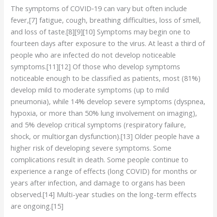
The symptoms of COVID‑19 can vary but often include
fever,[7] fatigue, cough, breathing difficulties, loss of smell,
and loss of taste.[8][9][10] Symptoms may begin one to
fourteen days after exposure to the virus. At least a third of
people who are infected do not develop noticeable
symptoms.[11][12] Of those who develop symptoms
noticeable enough to be classified as patients, most (81%)
develop mild to moderate symptoms (up to mild
pneumonia), while 14% develop severe symptoms (dyspnea,
hypoxia, or more than 50% lung involvement on imaging),
and 5% develop critical symptoms (respiratory failure,
shock, or multiorgan dysfunction).[13] Older people have a
higher risk of developing severe symptoms. Some
complications result in death. Some people continue to
experience a range of effects (long COVID) for months or
years after infection, and damage to organs has been
observed.[14] Multi-year studies on the long-term effects
are ongoing.[15]