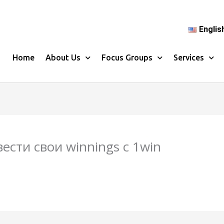
Englis
Home
About Us
Focus Groups
Services
ести свои winnings с 1win