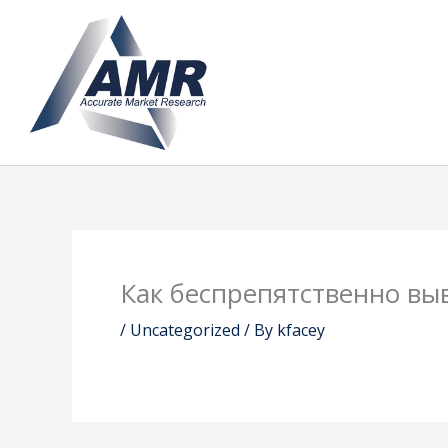
Skip
to
content
Как беспрепятственно выв
/
Uncategorized
/ By
kfacey