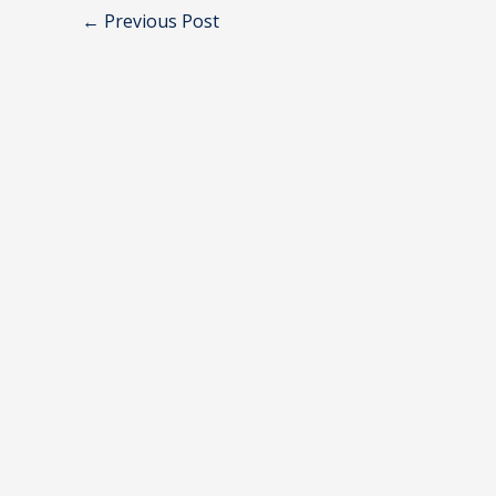
←
Previous Post