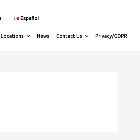
h
Español
Locations
News
Contact Us
Privacy/GDPR