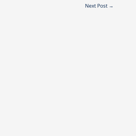
Next Post
→