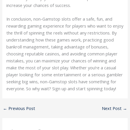
increase your chances of success.
In conclusion, non-Gamstop slots offer a safe, fun, and
rewarding gaming experience for players who want to enjoy
the thrill of spinning the reels without any restrictions. By
understanding how these games work, practicing good
bankroll management, taking advantage of bonuses,
choosing reputable casinos, and avoiding common player
mistakes, you can maximize your chances of winning and
make the most of your slot play. Whether you’re a casual
player looking for some entertainment or a serious gambler
seeking big wins, non-Gamstop slots have something for
everyone. So why wait? Sign up and start spinning today!
←
Previous Post
Next Post
→