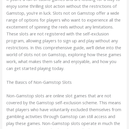
enjoy some thrilling slot action without the restrictions of
Gamstop, you’re in luck. Slots not on Gamstop offer a wide
range of options for players who want to experience all the
excitement of spinning the reels without any limitations.
These slots are not registered with the self-exclusion
program, allowing players to sign up and play without any
restrictions. In this comprehensive guide, we’ll delve into the
world of slots not on Gamstop, exploring how these games
work, what makes them safe and enjoyable, and how you
can get started playing today.
The Basics of Non-Gamstop Slots
Non-Gamstop slots are online slot games that are not
covered by the Gamstop self-exclusion scheme. This means
that players who have voluntarily excluded themselves from
gambling activities through Gamstop can still access and
play these games. Non-Gamstop slots operate in much the