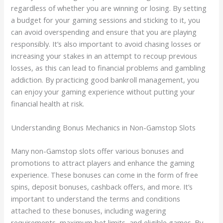
regardless of whether you are winning or losing. By setting
a budget for your gaming sessions and sticking to it, you
can avoid overspending and ensure that you are playing
responsibly. It’s also important to avoid chasing losses or
increasing your stakes in an attempt to recoup previous
losses, as this can lead to financial problems and gambling
addiction. By practicing good bankroll management, you
can enjoy your gaming experience without putting your
financial health at risk.
Understanding Bonus Mechanics in Non-Gamstop Slots
Many non-Gamstop slots offer various bonuses and
promotions to attract players and enhance the gaming
experience. These bonuses can come in the form of free
spins, deposit bonuses, cashback offers, and more. It’s
important to understand the terms and conditions
attached to these bonuses, including wagering
requirements, maximum bet limits, and eligible games. By