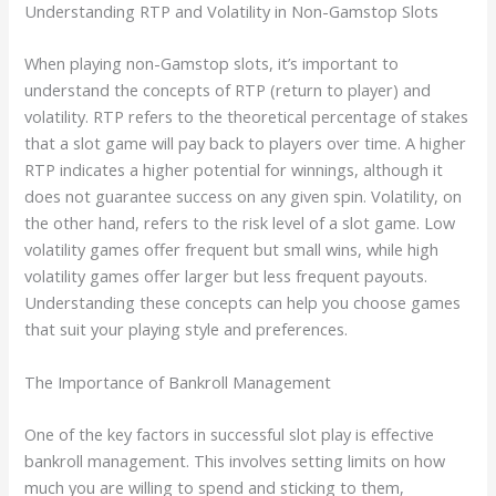
Understanding RTP and Volatility in Non-Gamstop Slots
When playing non-Gamstop slots, it’s important to
understand the concepts of RTP (return to player) and
volatility. RTP refers to the theoretical percentage of stakes
that a slot game will pay back to players over time. A higher
RTP indicates a higher potential for winnings, although it
does not guarantee success on any given spin. Volatility, on
the other hand, refers to the risk level of a slot game. Low
volatility games offer frequent but small wins, while high
volatility games offer larger but less frequent payouts.
Understanding these concepts can help you choose games
that suit your playing style and preferences.
The Importance of Bankroll Management
One of the key factors in successful slot play is effective
bankroll management. This involves setting limits on how
much you are willing to spend and sticking to them,