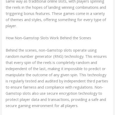
same way as traditional online slots, with players spinning
the reels in the hopes of landing winning combinations and
triggering bonus features. These games come in a variety
of themes and styles, offering something for every type of
player.
How Non-Gamstop Slots Work Behind the Scenes
Behind the scenes, non-Gamstop slots operate using
random number generator (RNG) technology. This ensures
that every spin of the reels is completely random and
independent of the last, making it impossible to predict or
manipulate the outcome of any given spin. This technology
is regularly tested and audited by independent third parties
to ensure fairness and compliance with regulations. Non-
Gamstop slots also use secure encryption technology to
protect player data and transactions, providing a safe and
secure gaming environment for all players.