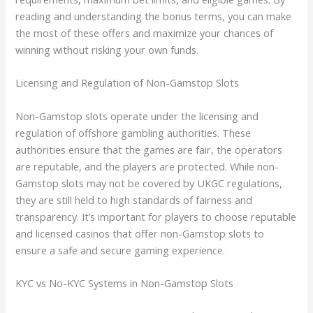
reading and understanding the bonus terms, you can make
the most of these offers and maximize your chances of
winning without risking your own funds.
Licensing and Regulation of Non-Gamstop Slots
Non-Gamstop slots operate under the licensing and
regulation of offshore gambling authorities. These
authorities ensure that the games are fair, the operators
are reputable, and the players are protected. While non-
Gamstop slots may not be covered by UKGC regulations,
they are still held to high standards of fairness and
transparency. It’s important for players to choose reputable
and licensed casinos that offer non-Gamstop slots to
ensure a safe and secure gaming experience.
KYC vs No-KYC Systems in Non-Gamstop Slots