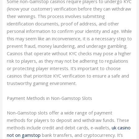
Some non-Gamstop casinos require players to undergo KYC
(know your customer) verification before they can withdraw
their winnings. This process involves submitting
identification documents, proof of address, and other
personal information to confirm your identity and age. While
this may seem like an inconvenience, it is a necessary step to
prevent fraud, money laundering, and underage gambling.
Casinos that operate without KYC checks may pose a higher
risk to players, as they may not be adhering to regulations
or protecting player interests. It’s important to choose
casinos that prioritize KYC verification to ensure a safe and
trustworthy gaming environment.
Payment Methods in Non-Gamstop Slots
Non-Gamstop slots offer a wide range of payment
methods for players to deposit and withdraw funds. These
methods include credit and debit cards, e-wallets,
uk casino
not on gamstop
bank transfers, and cryptocurrency. It’s