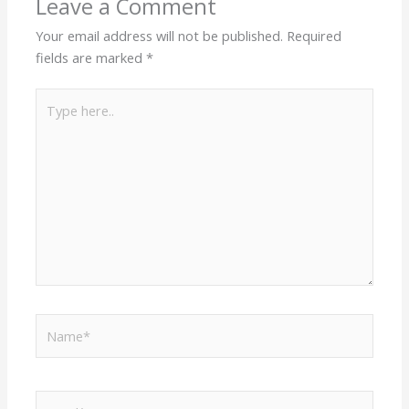
Leave a Comment
Your email address will not be published.
Required
fields are marked
*
Type
here..
Name*
Email*