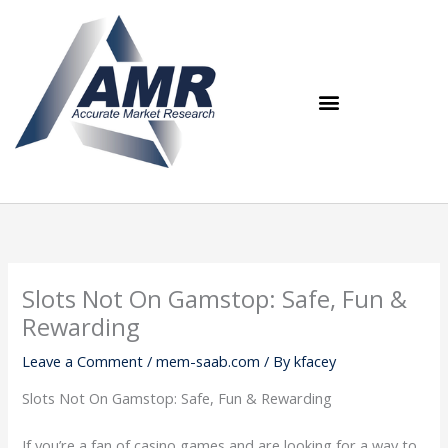
Skip
to
content
Slots Not On Gamstop: Safe, Fun &
Rewarding
Leave a Comment
/
mem-saab.com
/ By
kfacey
Slots Not On Gamstop: Safe, Fun & Rewarding
If you’re a fan of casino games and are looking for a way to