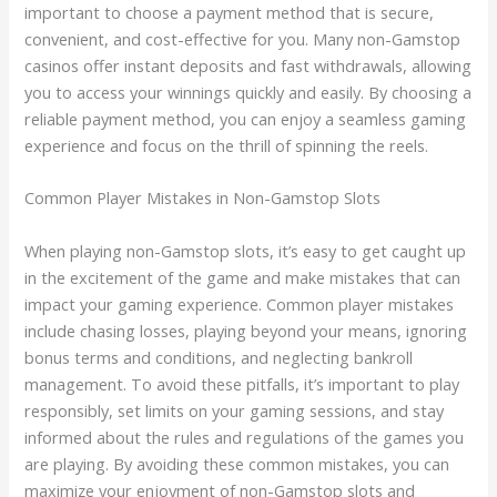
important to choose a payment method that is secure,
convenient, and cost-effective for you. Many non-Gamstop
casinos offer instant deposits and fast withdrawals, allowing
you to access your winnings quickly and easily. By choosing a
reliable payment method, you can enjoy a seamless gaming
experience and focus on the thrill of spinning the reels.
Common Player Mistakes in Non-Gamstop Slots
When playing non-Gamstop slots, it’s easy to get caught up
in the excitement of the game and make mistakes that can
impact your gaming experience. Common player mistakes
include chasing losses, playing beyond your means, ignoring
bonus terms and conditions, and neglecting bankroll
management. To avoid these pitfalls, it’s important to play
responsibly, set limits on your gaming sessions, and stay
informed about the rules and regulations of the games you
are playing. By avoiding these common mistakes, you can
maximize your enjoyment of non-Gamstop slots and