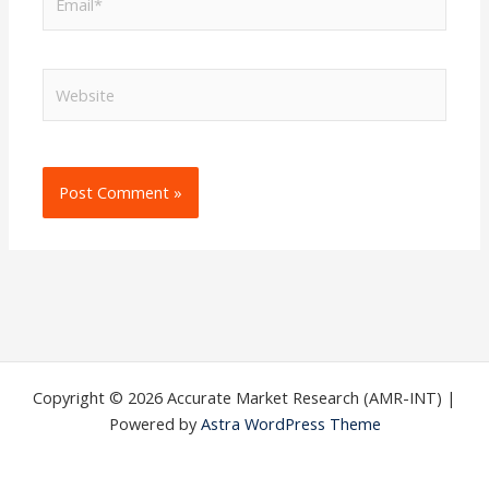
Website
Copyright © 2026 Accurate Market Research (AMR-INT) |
Powered by
Astra WordPress Theme