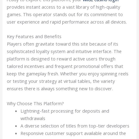
provides instant access to a vast library of high-quality
games. This operator stands out for its commitment to
user experience and rapid performance across all devices.
Key Features and Benefits
Players often gravitate toward this site because of its
sophisticated loyalty system and intuitive interface. The
platform is designed to reward active users through
tailored incentives and frequent promotional offers that
keep the gameplay fresh. Whether you enjoy spinning reels
or testing your strategy at virtual tables, the variety
ensures there is always something new to discover.
Why Choose This Platform?
Lightning-fast processing for deposits and
withdrawals
A diverse selection of titles from top-tier developers
Responsive customer support available around the