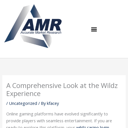
Skip
to
content
A Comprehensive Look at the Wildz
Experience
/
Uncategorized
/ By
kfacey
Online gaming platforms have evolved significantly to
provide players with seamless entertainment. If you are
ready to explore this platform, your
wildz casino login