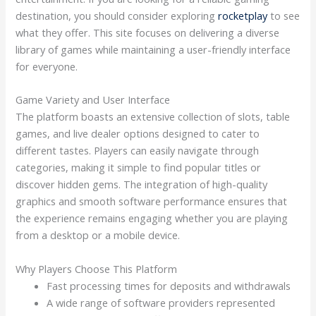
destination, you should consider exploring
rocketplay
to see
what they offer. This site focuses on delivering a diverse
library of games while maintaining a user-friendly interface
for everyone.
Game Variety and User Interface
The platform boasts an extensive collection of slots, table
games, and live dealer options designed to cater to
different tastes. Players can easily navigate through
categories, making it simple to find popular titles or
discover hidden gems. The integration of high-quality
graphics and smooth software performance ensures that
the experience remains engaging whether you are playing
from a desktop or a mobile device.
Why Players Choose This Platform
Fast processing times for deposits and withdrawals
A wide range of software providers represented