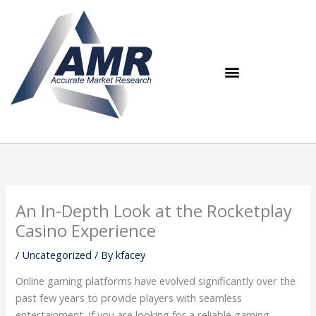
Skip
to
content
An In-Depth Look at the Rocketplay
Casino Experience
/
Uncategorized
/ By
kfacey
Online gaming platforms have evolved significantly over the
past few years to provide players with seamless
entertainment. If you are looking for a reliable gaming