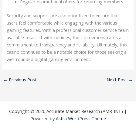
Regular promotional offers for returning members
Security and support are also prioritized to ensure that
users feel comfortable while engaging with the various
gaming features. With a professional customer service team
available to assist with inquiries, the site demonstrates a
commitment to transparency and reliability. Ultimately, this
casino continues to be a notable choice for those seeking a
well-rounded digital gaming environment.
←
Previous Post
Next Post
→
Copyright © 2026 Accurate Market Research (AMR-INT) |
Powered by
Astra WordPress Theme