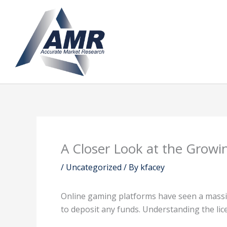
Skip
to
content
A Closer Look at the Growi
/
Uncategorized
/ By
kfacey
Online gaming platforms have seen a massiv
to deposit any funds. Understanding the lic