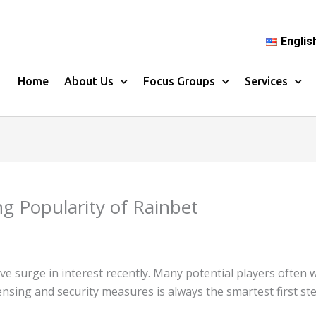
Englis
Home
About Us
Focus Groups
Services
ng Popularity of Rainbet
e surge in interest recently. Many potential players often 
ensing and security measures is always the smartest first ste