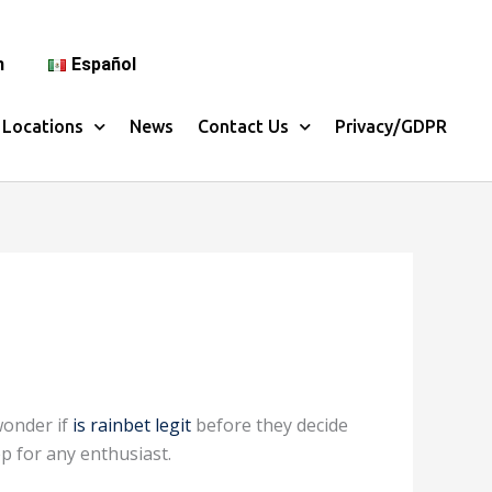
h
Español
Locations
News
Contact Us
Privacy/GDPR
wonder if
is rainbet legit
before they decide
p for any enthusiast.