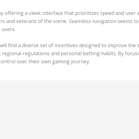
offering a sleek interface that prioritizes speed and user ex
rs and veterans of the scene.
Seamless navigation
seems to 
 users.
ll find a diverse set of incentives designed to improve the
t regional regulations and personal betting habits. By focus
 control over their own gaming journey.