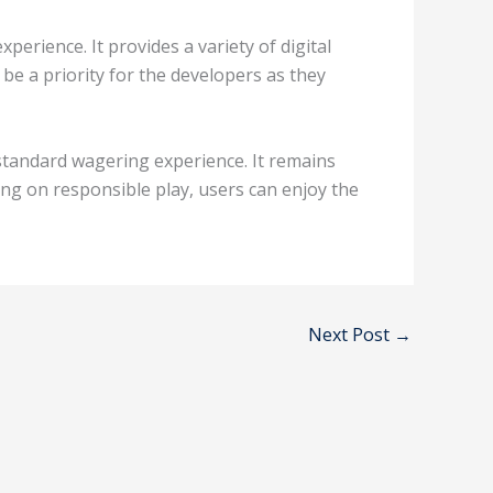
perience. It provides a variety of digital
be a priority for the developers as they
 standard wagering experience. It remains
ing on responsible play, users can enjoy the
Next Post
→