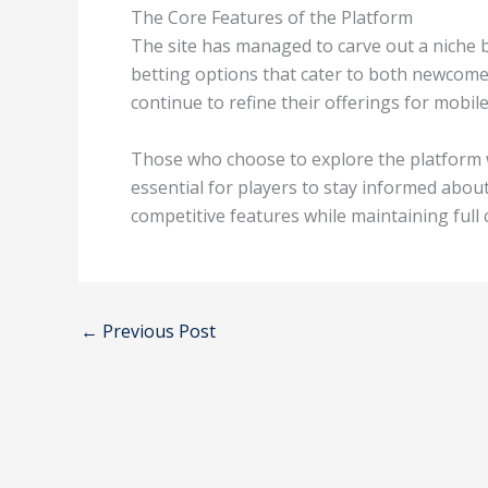
The Core Features of the Platform
The site has managed to carve out a niche by 
betting options that cater to both newcome
continue to refine their offerings for mobile
Those who choose to explore the platform wi
essential for players to stay informed abou
competitive features while maintaining full
←
Previous Post