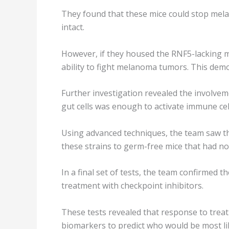
They found that these mice could stop me
intact.
However, if they housed the RNF5-lacking mic
ability to fight melanoma tumors. This dem
Further investigation revealed the involve
gut cells was enough to activate immune cel
Using advanced techniques, the team saw th
these strains to germ-free mice that had 
In a final set of tests, the team confirmed
treatment with checkpoint inhibitors.
These tests revealed that response to trea
biomarkers to predict who would be most li