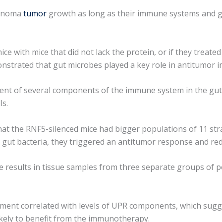
lanoma
tumor
growth as long as their immune systems and g
e with mice that did not lack the protein, or if they treated 
onstrated that gut microbes played a key role in antitumor
ment of several components of the immune system in the gu
ls.
at the RNF5-silenced mice had bigger populations of 11 str
no gut bacteria, they triggered an antitumor response and 
 the results in tissue samples from three separate groups o
tment correlated with levels of UPR components, which sugge
kely to benefit from the immunotherapy.