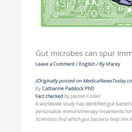
Gut microbes can spur imm
Leave a Comment
/
English
/ By
kfacey
(Originally posted on MedicalNewsToday.c
By
Catharine Paddock PhD
Fact checked
by Jasmin Collier
A worldwide study has identified gut bacter
personalize immunotherapy treatments for 
Scientists find which gut bacteria help the