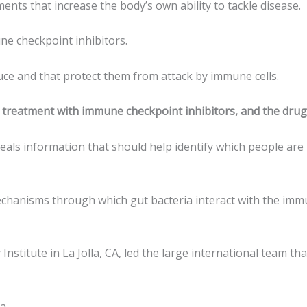
nts that increase the body’s own ability to tackle disease.
e checkpoint inhibitors.
uce and that protect them from attack by immune cells.
 treatment with immune checkpoint inhibitors, and the drugs
eals information that should help identify which people are 
anisms through which gut bacteria interact with the immune 
stitute in La Jolla, CA, led the large international team th
ma