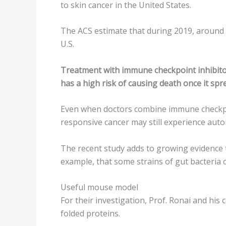
to skin cancer in the United States.
The ACS estimate that during 2019, around 9
U.S.
Treatment with immune checkpoint inhibitors
has a high risk of causing death once it spr
Even when doctors combine immune checkpoin
responsive cancer may still experience auto
The recent study adds to growing evidence 
example, that some strains of gut bacteria 
Useful mouse model
For their investigation, Prof. Ronai and his
folded proteins.