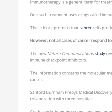
Immunotherapy is a general term for treatme
One such treatment uses drugs called immun
These block proteins that
cancer
cells prod
However, not all cases of cancer respond to
The new
Nature Communications
study
rev
immune checkpoint inhibitors.
The information concerns the molecular mech
cancer.
Sanford Burnham Prebys Medical Discovery In
collaboration with three hospitals.
Gut bacteria, immune system, and melano