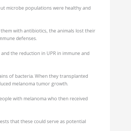
ut microbe populations were healthy and
them with antibiotics, the animals lost their
 immune defenses.
t and the reduction in UPR in immune and
ains of bacteria. When they transplanted
reduced melanoma tumor growth.
f people with melanoma who then received
sts that these could serve as potential