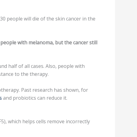
 people will die of the skin cancer in the
people with melanoma, but the cancer still
 half of all cases. Also, people with
tance to the therapy.
otherapy. Past research has shown, for
s
and probiotics can reduce it.
F5), which helps cells remove incorrectly