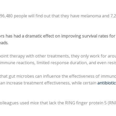
6,480 people will find out that they have melanoma and 7,230
 has had a dramatic effect on improving survival rates for 
eads.
t therapy with other treatments, they only work for around
immune reactions, limited response duration, and even resis
that gut microbes can influence the effectiveness of immun
can increase treatment effectiveness, while certain
antibiotic
 colleagues used mice that lack the RING finger protein 5 (RN