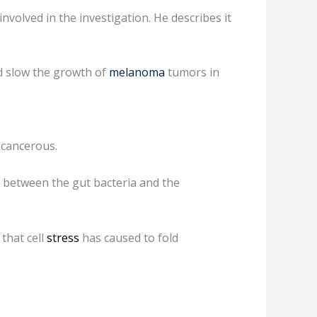
volved in the investigation. He describes it
ed slow the growth of
melanoma
tumors in
 cancerous.
k between the gut bacteria and the
that cell
stress
has caused to fold