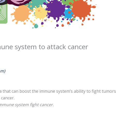
une system to attack cancer
om)
ia that can boost the immune system’s ability to fight tumor
cancer.
 immune system fight cancer.