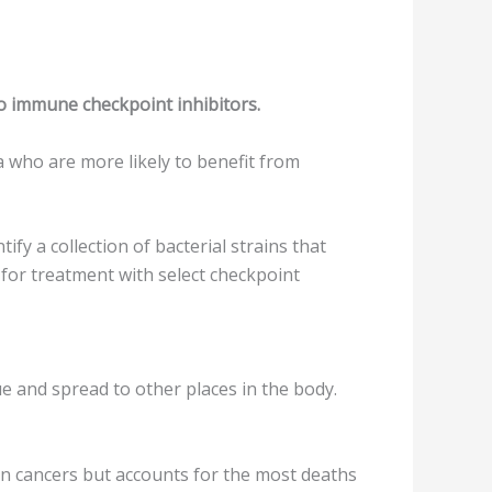
o immune checkpoint inhibitors.
a who are more likely to benefit from
fy a collection of bacterial strains that
for treatment with select checkpoint
ue and spread to other places in the body.
kin cancers but accounts for the most deaths