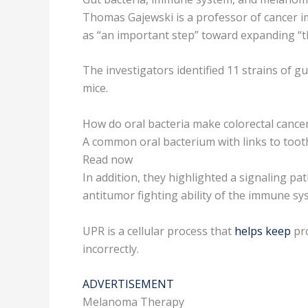
Thomas Gajewski is a professor of cancer im
as “an important step” toward expanding “
The investigators identified 11 strains of 
mice.
How do oral bacteria make colorectal cance
A common oral bacterium with links to tooth
Read now
In addition, they highlighted a signaling p
antitumor fighting ability of the immune sy
UPR is a cellular process that
helps keep
pro
incorrectly.
ADVERTISEMENT
Melanoma Therapy