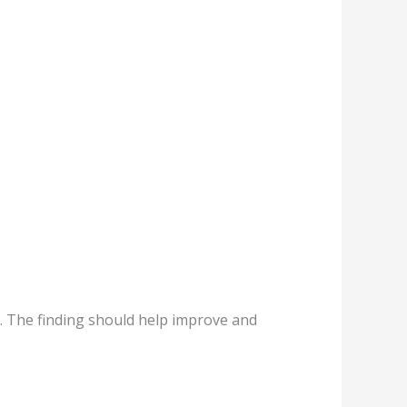
s. The finding should help improve and