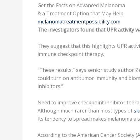
Get the Facts on Advanced Melanoma
& a Treatment Option that May Help.
melanomatreatmentpossibility.com
The investigators found that UPR activity 
They suggest that this highlights UPR activ
immune checkpoint therapy.
“These results,” says senior study author Ze
could turn on antitumor immunity and bioma
inhibitors.”
Need to improve checkpoint inhibitor ther
Although much rarer than most types of
sk
Its tendency to spread makes melanoma a ser
According to the American Cancer Society (