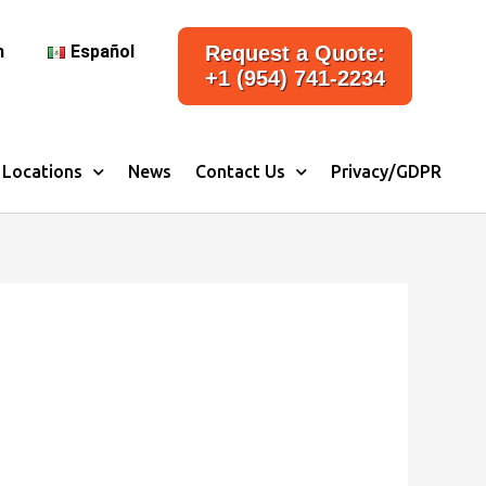
h
Español
Request a Quote:
+1 (954) 741-2234
Locations
News
Contact Us
Privacy/GDPR