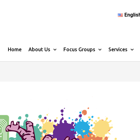
Englis
Home
About Us
Focus Groups
Services