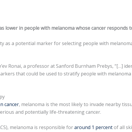
was lower in people with melanoma whose cancer responds t
ity as a potential marker for selecting people with melanom
’ev Ronai, a professor at Sanford Burnham Prebys, “[…] identi
rkers that could be used to stratify people with melanoma 
apy
in cancer
, melanoma is the most likely to invade nearby tiss
ious and potentially life-threatening cancer.
ACS), melanoma is responsible for
around 1 percent
of all s