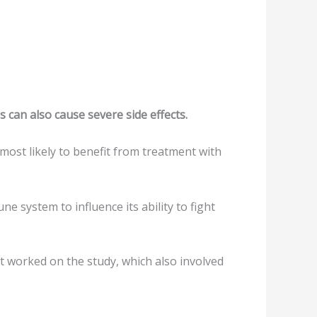
 can also cause severe side effects.
most likely to benefit from treatment with
system to influence its ability to fight
at worked on the study, which also involved