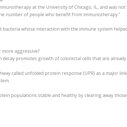
munotherapy at the University of Chicago, IL, and was not in
the number of people who benefit from immunotherapy.”
gut bacteria whose interaction with the immune system help
r more aggressive?
 decay promotes growth of colorectal cells that are already
athway called unfolded protein response (UPR) as a major lin
stem.
tein populations stable and healthy by clearing away those 