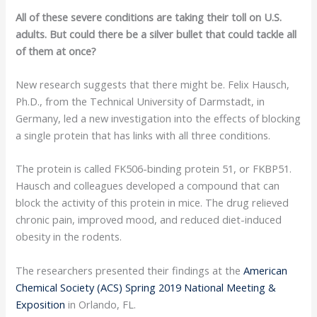
All of these severe conditions are taking their toll on U.S.
adults. But could there be a silver bullet that could tackle all
of them at once?
New research suggests that there might be. Felix Hausch,
Ph.D., from the Technical University of Darmstadt, in
Germany, led a new investigation into the effects of blocking
a single protein that has links with all three conditions.
The protein is called FK506-binding protein 51, or FKBP51.
Hausch and colleagues developed a compound that can
block the activity of this protein in mice. The drug relieved
chronic pain, improved mood, and reduced diet-induced
obesity in the rodents.
The researchers presented their findings at the
American
Chemical Society (ACS) Spring 2019 National Meeting &
Exposition
in Orlando, FL.