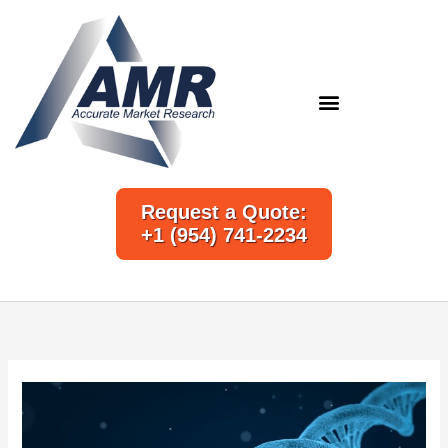
Skip
to
content
Request a Quote:
+1 (954) 741-2234