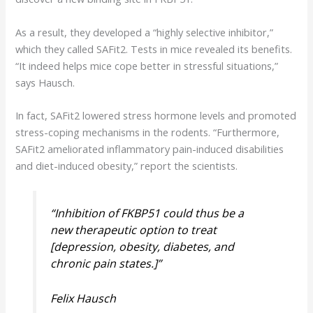
As a result, they developed a “highly selective inhibitor,”
which they called SAFit2. Tests in mice revealed its benefits.
“It indeed helps mice cope better in stressful situations,”
says Hausch.
In fact, SAFit2 lowered stress hormone levels and promoted
stress-coping mechanisms in the rodents. “Furthermore,
SAFit2 ameliorated inflammatory pain-induced disabilities
and diet-induced obesity,” report the scientists.
“
Inhibition of FKBP51 could thus be a
new therapeutic option to treat
[depression, obesity, diabetes, and
chronic pain states.]”
Felix Hausch