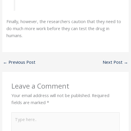
Finally, however, the researchers caution that they need to
do much more work before they can test the drug in
humans.
←
Previous Post
Next Post
→
Leave a Comment
Your email address will not be published.
Required
fields are marked
*
Type
here..