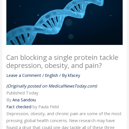
Can blocking a single protein tackle
depression, obesity, and pain?
Leave a Comment
/
English
/ By
kfacey
(Originally posted on MedicalNewsToday.com)
Published
Today
By
Ana Sandoiu
Fact checked
by Paula Field
Depression, obesity, and chronic pain are some of the most
pressing global health concerns. New research may have
found a drug that could one day tackle all of these three