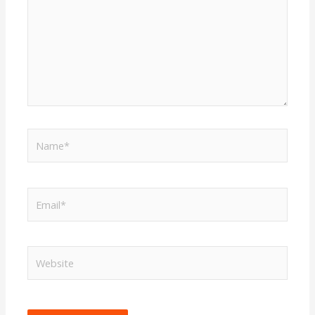
Name*
Email*
Website