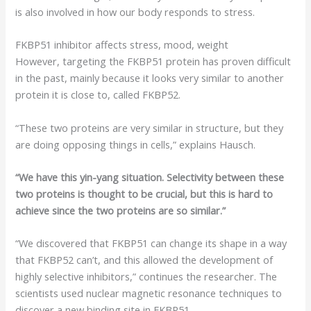
is also involved in how our body responds to stress.
FKBP51 inhibitor affects stress, mood, weight
However, targeting the FKBP51 protein has proven difficult
in the past, mainly because it looks very similar to another
protein it is close to, called FKBP52.
“These two proteins are very similar in structure, but they
are doing opposing things in cells,” explains Hausch.
“We have this yin-yang situation. Selectivity between these
two proteins is thought to be crucial, but this is hard to
achieve since the two proteins are so similar.”
“We discovered that FKBP51 can change its shape in a way
that FKBP52 can’t, and this allowed the development of
highly selective inhibitors,” continues the researcher. The
scientists used nuclear magnetic resonance techniques to
discover a new binding site in FKBP51.