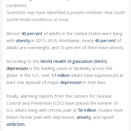
conditions.
Scientists may have identified a protein inhibitor that could
tackle three conditions at once.
Almost
40 percent
of adults in the United States were living
with
obesity
in 2015–2016. Worldwide, nearly
40 percent
of
adults are overweight, and 13 percent of them have obesity.
According to the
World Health Organization (WHO)
,
depression
is the leading cause of disability across the
globe. In the U.S., over
17 million
adults have experienced at
least one episode of major
depression
in their lives.
Finally, alarming reports from the Centers for Disease
Control and Prevention (CDC) have placed the number of
U.S. adults living with chronic pain at
50 million
. Studies have
linked chronic pain with depression,
anxiety
, and opioid
addiction
.