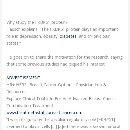
Why study the FKBP51 protein?
Hausch explains, “The FKBP51 protein plays an important
role in depression, obesity,
diabetes
, and chronic pain
states.”
He goes on to share the motivation for the research, saying
that some previous studies had piqued his interest.
ADVERTISEMENT
HR+ HER2- Breast Cancer Option – Physician Info &
Resources
Explore Clinical Trial Info For An Advanced Breast Cancer
Combination Treatment.
www.treatmetastaticbreastcancer.com
“I was intrigued by the peculiar regulatory role [FKBP51]
seemed to play in cells […] [a]nd there was a known natural