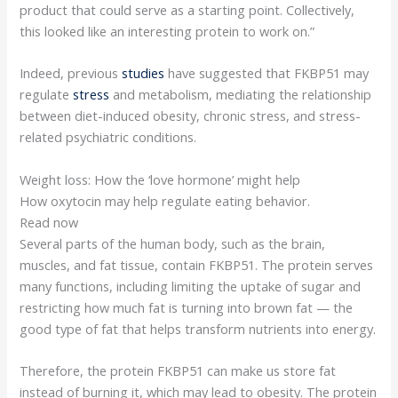
product that could serve as a starting point. Collectively,
this looked like an interesting protein to work on.”
Indeed, previous
studies
have suggested that FKBP51 may
regulate
stress
and metabolism, mediating the relationship
between diet-induced obesity, chronic stress, and stress-
related psychiatric conditions.
Weight loss: How the ‘love hormone’ might help
How oxytocin may help regulate eating behavior.
Read now
Several parts of the human body, such as the brain,
muscles, and fat tissue, contain FKBP51. The protein serves
many functions, including limiting the uptake of sugar and
restricting how much fat is turning into brown fat — the
good type of fat that helps transform nutrients into energy.
Therefore, the protein FKBP51 can make us store fat
instead of burning it, which may lead to obesity. The protein