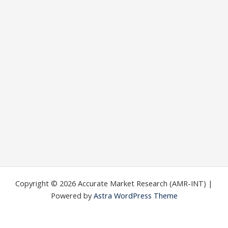
Copyright © 2026 Accurate Market Research (AMR-INT) |
Powered by
Astra WordPress Theme