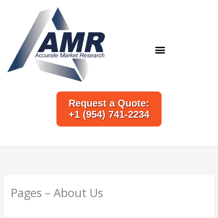
Skip
to
content
Request a Quote:
+1 (954) 741-2234
Pages – About Us